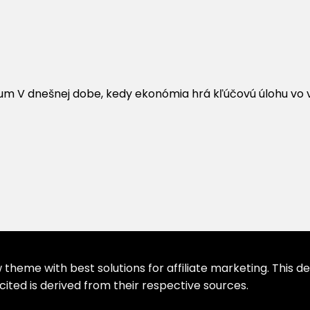
um V dnešnej dobe, kedy ekonómia hrá kľúčovú úlohu vo vý
theme with best solutions for affiliate marketing. This d
cited is derived from their respective sources.