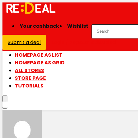
Your cashback
Wishlist
Submit a deal
Login / Register is disabled
HOMEPAGE AS LIST
HOMEPAGE AS GRID
ALL STORES
STORE PAGE
TUTORIALS