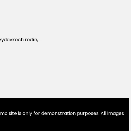
davkoch rodín, ...
emo site is only for demonstration purposes. All images