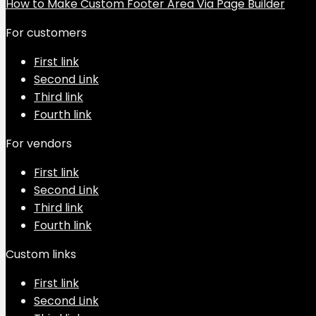
How to Make Custom Footer Area Via Page Builder
For customers
First link
Second Link
Third link
Fourth link
For vendors
First link
Second Link
Third link
Fourth link
Custom links
First link
Second Link