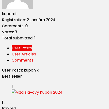
kuponik
Registration: 2. januára 2024
Comments: 0
Votes: 3
Total submitted: 1
User Posts
User Articles
Comments
User Posts:
kuponik
Best seller
1
1
Expired