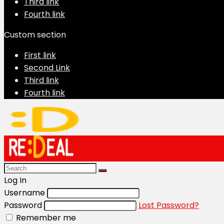
Third link
Fourth link
Custom section
First link
Second Link
Third link
Fourth link
Log In
Username
Password
Lost Password?
Remember me