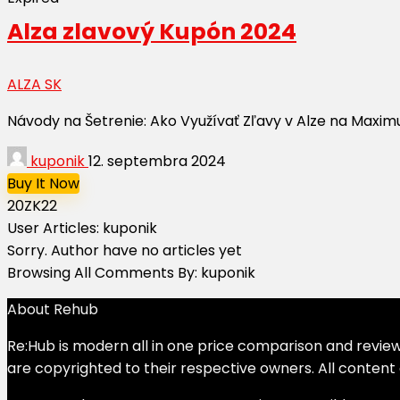
Alza zlavový Kupón 2024
ALZA SK
Návody na Šetrenie: Ako Využívať Zľavy v Alze na Maxim
kuponik
12. septembra 2024
Buy It Now
20ZK22
User Articles:
kuponik
Sorry. Author have no articles yet
Browsing All Comments By:
kuponik
About Rehub
Re:Hub is modern all in one price comparison and review 
are copyrighted to their respective owners. All content 