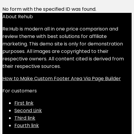
No form with the specified ID was found.
About Rehub
Re:Hub is modern all in one price comparison and
review theme with best solutions for affiliate
marketing. This demo site is only for demonstration
purposes. All images are copyrighted to their
respective owners. All content cited is derived from
their respective sources.
How to Make Custom Footer Area Via Page Builder
For customers
First link
Second Link
Third link
Fourth link