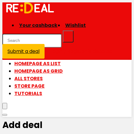
Your cashback
Wishlist
Submit a deal
Login / Register is disabled
HOMEPAGE AS LIST
HOMEPAGE AS GRID
ALL STORES
STORE PAGE
TUTORIALS
Add deal