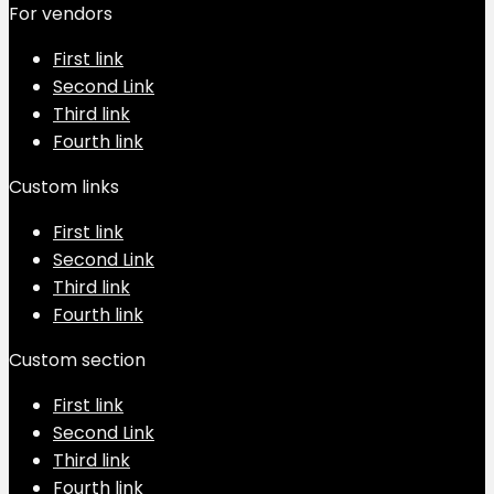
For vendors
First link
Second Link
Third link
Fourth link
Custom links
First link
Second Link
Third link
Fourth link
Custom section
First link
Second Link
Third link
Fourth link