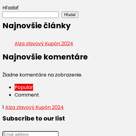
Hľadať
Hľadať
Najnovšie články
Alza zlavový Kupón 2024
Najnovšie komentáre
Žiadne komentáre na zobrazenie.
Popular
Comment
1
Alza zlavový Kupón 2024
Subscribe to our list