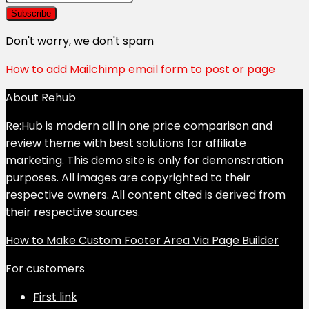
Don't worry, we don't spam
How to add Mailchimp email form to post or page
About Rehub
Re:Hub is modern all in one price comparison and
review theme with best solutions for affiliate
marketing. This demo site is only for demonstration
purposes. All images are copyrighted to their
respective owners. All content cited is derived from
their respective sources.
How to Make Custom Footer Area Via Page Builder
For customers
First link