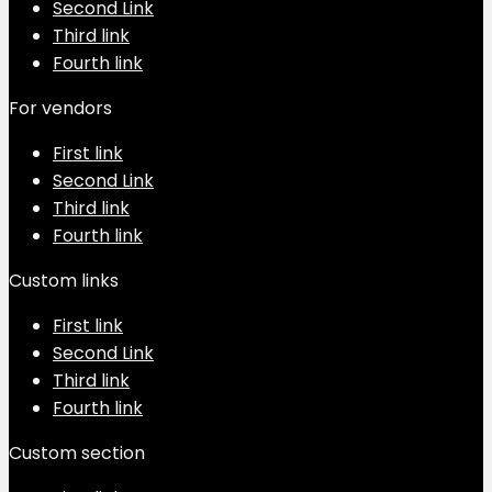
Second Link
Third link
Fourth link
For vendors
First link
Second Link
Third link
Fourth link
Custom links
First link
Second Link
Third link
Fourth link
Custom section