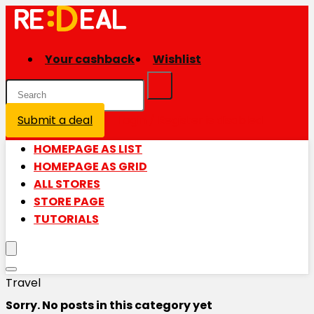
Your cashback
Wishlist
Submit a deal
Login / Register is disabled
HOMEPAGE AS LIST
HOMEPAGE AS GRID
ALL STORES
STORE PAGE
TUTORIALS
Travel
Sorry. No posts in this category yet